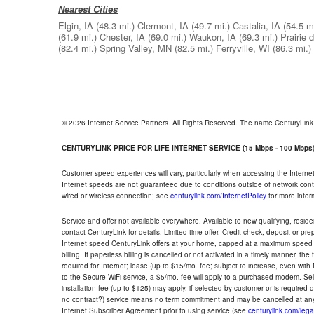
Nearest Cities
Elgin, IA
(48.3 mi.)
Clermont, IA
(49.7 mi.)
Castalia, IA
(54.5 mi
(61.9 mi.)
Chester, IA
(69.0 mi.)
Waukon, IA
(69.3 mi.)
Prairie 
(82.4 mi.)
Spring Valley, MN
(82.5 mi.)
Ferryville, WI
(86.3 mi.)
© 2026 Internet Service Partners. All Rights Reserved. The name CenturyLin
CENTURYLINK PRICE FOR LIFE INTERNET SERVICE (15 Mbps - 100 Mbps
Customer speed experiences will vary, particularly when accessing the Interne
Internet speeds are not guaranteed due to conditions outside of network cont
wired or wireless connection; see
centurylink.com/InternetPolicy
for more infor
Service and offer not available everywhere. Available to new qualifying, resid
contact CenturyLink for details. Limited time offer. Credit check, deposit or pr
Internet speed CenturyLink offers at your home, capped at a maximum speed 
billing. If paperless billing is cancelled or not activated in a timely manner, 
required for Internet; lease (up to $15/mo. fee; subject to increase, even with
to the Secure WiFi service, a $5/mo. fee will apply to a purchased modem. Self-
installation fee (up to $125) may apply, if selected by customer or is required
no contract?) service means no term commitment and may be cancelled at any
Internet Subscriber Agreement prior to using service (see
centurylink.com/lega