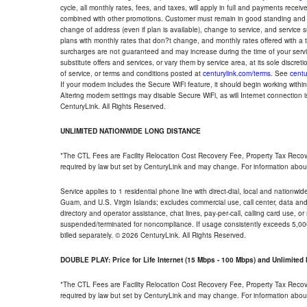
cycle, all monthly rates, fees, and taxes, will apply in full and payments rece
combined with other promotions. Customer must remain in good standing and o
change of address (even if plan is available), change to service, and service
plans with monthly rates that don?t change, and monthly rates offered with a 
surcharges are not guaranteed and may increase during the time of your servic
substitute offers and services, or vary them by service area, at its sole discreti
of service, or terms and conditions posted at
centurylink.com/terms
. See
centu
If your modem includes the Secure WiFi feature, it should begin working within 7
Altering modem settings may disable Secure WiFi, as will Internet connection 
CenturyLink. All Rights Reserved.
UNLIMITED NATIONWIDE LONG DISTANCE
*The CTL Fees are Facility Relocation Cost Recovery Fee, Property Tax Reco
required by law but set by CenturyLink and may change. For information about
Service applies to 1 residential phone line with direct-dial, local and nationw
Guam, and U.S. Virgin Islands; excludes commercial use, call center, data and 
directory and operator assistance, chat lines, pay-per-call, calling card use, 
suspended/terminated for noncompliance. If usage consistently exceeds 5,000
billed separately. © 2026 CenturyLink. All Rights Reserved.
DOUBLE PLAY: Price for Life Internet (15 Mbps - 100 Mbps) and Unlimite
*The CTL Fees are Facility Relocation Cost Recovery Fee, Property Tax Reco
required by law but set by CenturyLink and may change. For information about