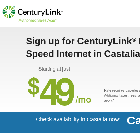
Sign up for CenturyLink
®
Speed Internet in Castalia
49
Starting at just
$
Rate requires paperless 
/mo
Additional taxes, fees,
apply.*
Ca
Check availability in Castalia now: