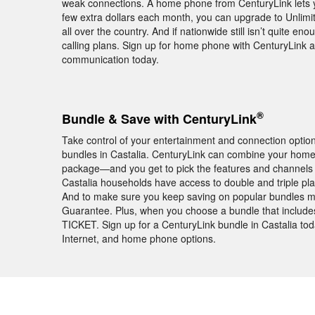
weak connections. A home phone from CenturyLink lets 
few extra dollars each month, you can upgrade to Unlimite
all over the country. And if nationwide still isn’t quite en
calling plans. Sign up for home phone with CenturyLink a
communication today.
®
Bundle & Save with CenturyLink
Take control of your entertainment and connection opti
bundles in Castalia. CenturyLink can combine your home
package—and you get to pick the features and channels
Castalia households have access to double and triple pl
And to make sure you keep saving on popular bundles mo
Guarantee. Plus, when you choose a bundle that includ
TICKET. Sign up for a CenturyLink bundle in Castalia tod
Internet, and home phone options.