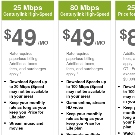
25 Mbps
80 Mbps
2
Centurylink High-Speed
Centurylink High-Speed
Price fo
Internet
Internet
49
49
$
$
$
/MO
/MO
Rate requires
Rate requires
Additi
paperless billing.
paperless billing.
fees, 
Additional taxes,
Additional taxes,
apply.
fees, and surcharges
fees, and surcharges
CTL Fe
apply.*
apply.*
excee
$3.00/
Download Speed up
Download Speeds up
to 20 Mbps (Speed
to 100 Mbps (Speed
Downl
may not be available
may not be available
to 10
in your area)
in your area)
may no
in you
Keep your monthly
Game online, stream
rate as long as your
HD video
Keep 
keep you Price for
monthl
Keep your monthly
Life plan
long 
rate as long as your
your P
Stream music and
keep you Price for
plan.
movies
Life plan
Watch
Supports multiple