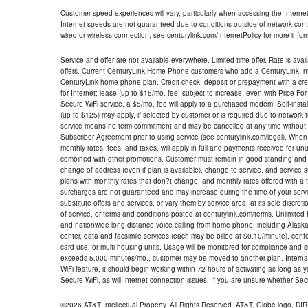
Customer speed experiences will vary, particularly when accessing the Interne
Internet speeds are not guaranteed due to conditions outside of network cont
wired or wireless connection; see centurylink.com/InternetPolicy for more infor
Service and offer are not available everywhere. Limited time offer. Rate is avai
offers. Current CenturyLink Home Phone customers who add a CenturyLink Intern
CenturyLink home phone plan. Credit check, deposit or prepayment with a cre
for Internet; lease (up to $15/mo. fee; subject to increase, even with Price Fo
Secure WiFi service, a $5/mo. fee will apply to a purchased modem. Self-install
(up to $125) may apply, if selected by customer or is required due to network 
service means no term commitment and may be cancelled at any time without 
Subscriber Agreement prior to using service (see centurylink.com/legal). When c
monthly rates, fees, and taxes, will apply in full and payments received for un
combined with other promotions. Customer must remain in good standing and o
change of address (even if plan is available), change to service, and service
plans with monthly rates that don?t change, and monthly rates offered with a 
surcharges are not guaranteed and may increase during the time of your servic
substitute offers and services, or vary them by service area, at its sole discreti
of service, or terms and conditions posted at centurylink.com/terms. Unlimited 
and nationwide long distance voice calling from home phone, including Alaska
center, data and facsimile services (each may be billed at $0.10/minute), confer
card use, or multi-housing units. Usage will be monitored for compliance and
exceeds 5,000 minutes/mo., customer may be moved to another plan. Internatio
WiFi feature, it should begin working within 72 hours of activating as long as y
Secure WiFi, as will Internet connection issues. If you are unsure whether Sec
©2026 AT&T Intellectual Property. All Rights Reserved. AT&T, Globe logo, D