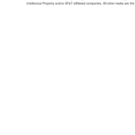
Intellectual Property and/or AT&T affiliated companies. All other marks are the