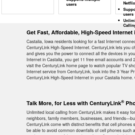
Netflix
users
Suppo
users
Unlim
Callin
Get Fast, Affordable, High-Speed Internet 
Castalia, Iowa residents looking for a fast Internet conn
CenturyLink High-Speed Internet. CenturyLink lets you c
and gives you the power to connect all the devices in 
Internet in Castalia, you get 11 free email accounts and 2
visit the CenturyLink home page to watch popular TV sho
Internet service from CenturyLink, look into the 3 Year P
CenturyLink High-Speed Internet in your Castalia home.
®
Talk More, for Less with CenturyLink
Phon
Unlimited local calling from CenturyLink makes it easy fo
neighbors, family members, businesses, and friends—but
CenturyLink come with distinct benefits that cell phones 
be able to avoid common downfalls of cell phones such a