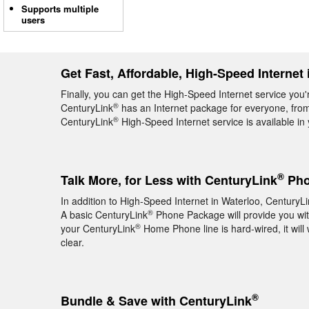
Supports multiple
users
Get Fast, Affordable, High-Speed Internet 
Finally, you can get the High-Speed Internet service you'r
®
CenturyLink
has an Internet package for everyone, from 
®
CenturyLink
High-Speed Internet service is available in
®
Talk More, for Less with CenturyLink
Pho
In addition to High-Speed Internet in Waterloo, CenturyL
®
A basic CenturyLink
Phone Package will provide you with 
®
your CenturyLink
Home Phone line is hard-wired, it will 
clear.
®
Bundle & Save with CenturyLink