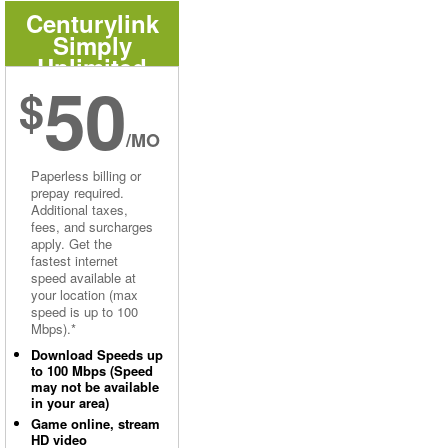
Centurylink
Simply
Unlimited
50
Internet
$
/MO
Paperless billing or
prepay required.
Additional taxes,
fees, and surcharges
apply. Get the
fastest internet
speed available at
your location (max
speed is up to 100
Mbps).*
Download Speeds up
to 100 Mbps (Speed
may not be available
in your area)
Game online, stream
HD video