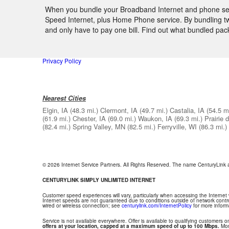
When you bundle your Broadband Internet and phone servi
Speed Internet, plus Home Phone service. By bundling two
and only have to pay one bill. Find out what bundled pac
Privacy Policy
Nearest Cities
Elgin, IA
(48.3 mi.)
Clermont, IA
(49.7 mi.)
Castalia, IA
(54.5 mi
(61.9 mi.)
Chester, IA
(69.0 mi.)
Waukon, IA
(69.3 mi.)
Prairie 
(82.4 mi.)
Spring Valley, MN
(82.5 mi.)
Ferryville, WI
(86.3 mi.)
© 2026 Internet Service Partners. All Rights Reserved. The name CenturyLink
CENTURYLINK SIMPLY UNLIMITED INTERNET
Customer speed experiences will vary, particularly when accessing the Internet
Internet speeds are not guaranteed due to conditions outside of network contr
wired or wireless connection; see
centurylink.com/InternetPolicy
for more inform
Service is not available everywhere. Offer is available to qualifying customers on
offers at your location, capped at a maximum speed of up to 100 Mbps.
Mont