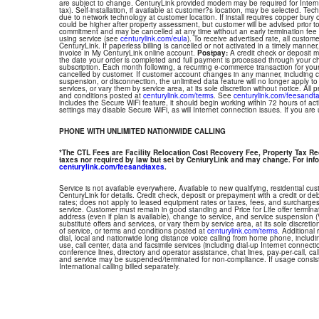
are subject to change. CenturyLink provided modem may be required for Interne
tax). Self-installation, if available at customer?s location, may be selected. Tec
due to network technology at customer location. If install requires copper bury or
could be higher after property assessment, but customer will be advised prior t
commitment and may be cancelled at any time without an early termination fee
using service (see
centurylink.com/eula
). To receive advertised rate, all custom
CenturyLink. If paperless billing is cancelled or not activated in a timely manne
invoice in My CenturyLink online account.
Postpay:
A credit check or deposit 
the date your order is completed and full payment is processed through your choi
subscription. Each month following, a recurring e-commerce transaction for your
cancelled by customer. If customer account changes in any manner, including ch
suspension, or disconnection, the unlimited data feature will no longer apply 
services, or vary them by service area, at its sole discretion without notice. All 
and conditions posted at
centurylink.com/terms
. See
centurylink.com/feesandt
includes the Secure WiFi feature, it should begin working within 72 hours of acti
settings may disable Secure WiFi, as will Internet connection issues. If you are
PHONE WITH UNLIMITED NATIONWIDE CALLING
*The CTL Fees are Facility Relocation Cost Recovery Fee, Property Tax R
taxes nor required by law but set by CenturyLink and may change. For info
centurylink.com/feesandtaxes
.
Service is not available everywhere. Available to new qualifying, residential cu
CenturyLink for details. Credit check, deposit or prepayment with a credit or deb
rates; does not apply to leased equipment rates or taxes, fees, and surcharges
service. Customer must remain in good standing and Price for Life offer termin
address (even if plan is available), change to service, and service suspension
substitute offers and services, or vary them by service area, at its sole discretio
of service, or terms and conditions posted at
centurylink.com/terms
. Additional 
dial, local and nationwide long distance voice calling from home phone, includ
use, call center, data and facsimile services (including dial-up Internet connect
conference lines, directory and operator assistance, chat lines, pay-per-call, ca
and service may be suspended/terminated for non-compliance. If usage consi
International calling billed separately.