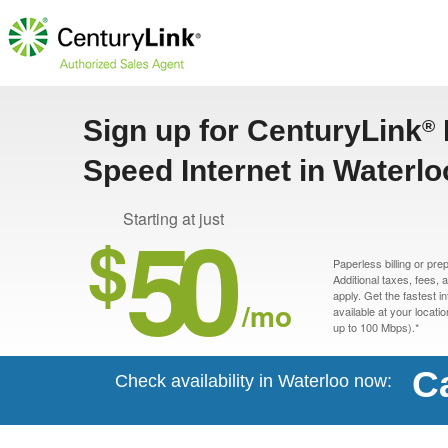
Sign up for CenturyLink
®
Speed Internet in Waterlo
50
Starting at just
$
Paperless billing or pre
Additional taxes, fees,
apply. Get the fastest i
/mo
available at your locati
up to 100 Mbps).*
Ca
Check availability in Waterloo now: